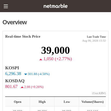
Overview