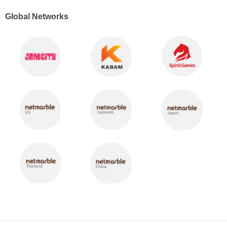
Global Networks