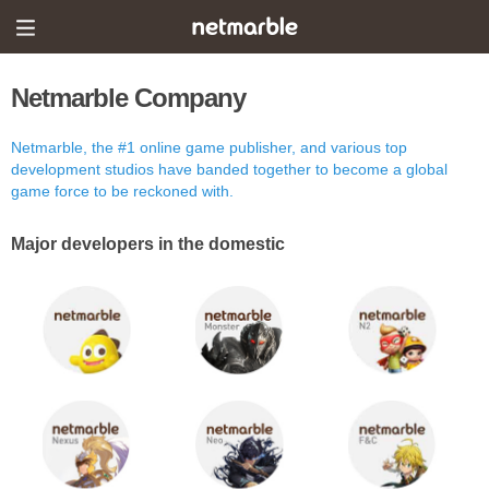
Netmarble Company
Netmarble, the #1 online game publisher, and various top
development studios have banded together to become a global
game force to be reckoned with.
Major developers in the domestic