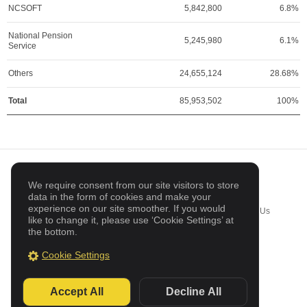
NCSOFT
5,842,800
6.8%
National Pension
5,245,980
6.1%
Service
Others
24,655,124
28.68%
Total
85,953,502
100%
DESKTOP
KOREAN
We require consent from our site visitors to store
data in the form of cookies and make your
experience on our site smoother. If you would
Business Inquiries
Sitemap
Cookie Settings
Contact Us
like to change it, please use ‘Cookie Settings’ at
the bottom.
© Netmarble Corp. All Rights Reserved
Cookie Settings
Accept All
Decline All