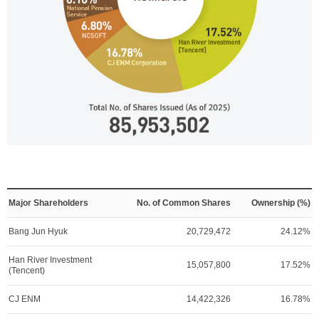
Major Shareholders
No. of Common Shares
Ownership (%)
Bang Jun Hyuk
20,729,472
24.12%
Han River Investment
15,057,800
17.52%
(Tencent)
CJ ENM
14,422,326
16.78%