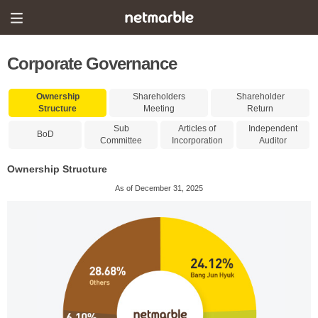
Corporate Governance
Ownership
Shareholders
Shareholder
Structure
Meeting
Return
Sub
Articles of
Independent
BoD
Committee
Incorporation
Auditor
Ownership Structure
As of December 31, 2025